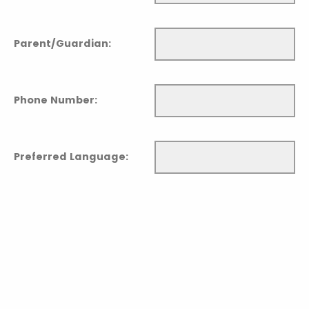
Parent/Guardian:
Phone Number:
Preferred Language: