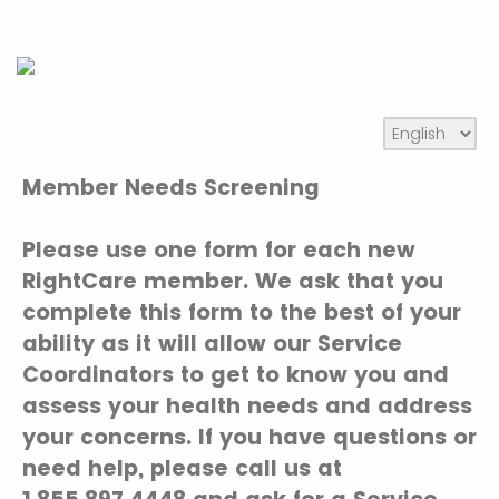
Member Needs Screening
Please use one form for each new
RightCare member. We ask that you
complete this form to the best of your
ability as it will allow our Service
Coordinators to get to know you and
assess your health needs and address
your concerns. If you have questions or
need help, please call us at