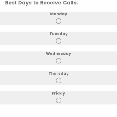
Best Days to Receive Calls:
Monday
Tuesday
Wednesday
Thursday
Friday