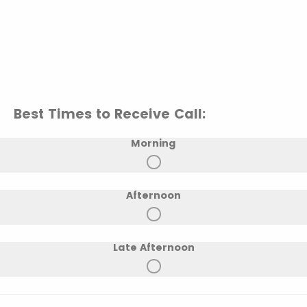
Best Times to Receive Call:
Morning
Afternoon
Late Afternoon
Early Evening