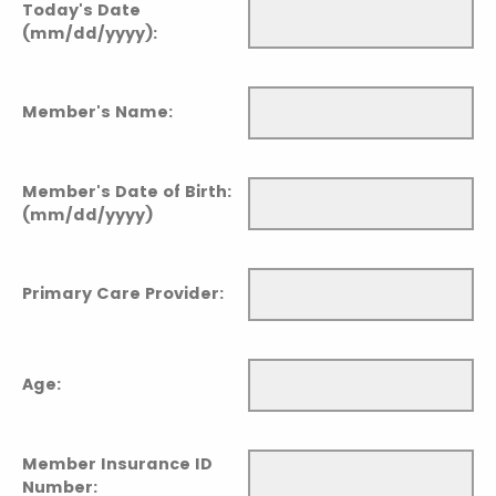
Today's Date
(mm/dd/yyyy):
Member's Name:
Member's Date of Birth:
(mm/dd/yyyy)
Primary Care Provider:
Age:
Member Insurance ID
Number: