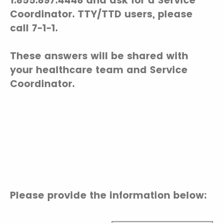
1.855.897.4448 and ask for a Service
Coordinator. TTY/TTD users, please
call 7-1-1.
These answers will be shared with
your healthcare team and Service
Coordinator.
Please provide the information below: